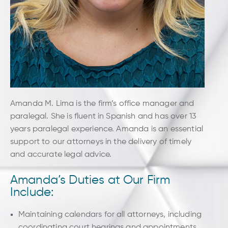
u
p
Amanda M. Lima is the firm’s office manager and
paralegal. She is fluent in Spanish and has over 13
years paralegal experience. Amanda is an essential
support to our attorneys in the delivery of timely
and accurate legal advice.
Amanda’s Duties at Our Firm
Include:
Maintaining calendars for all attorneys, including
coordinating court hearings and appointments.