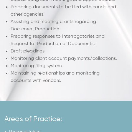
Preparing documents to be filed with courts and
other agencies.
Assisting and meeting clients regarding
Document Production.
Preparing responses to Interrogatories and
Request for Production of Documents.
Draft pleadings
Monitoring client account payments/collections.
Monitoring filing system
Maintaining relationships and monitoring
accounts with vendors.
Areas of Practice:
Personal Injury