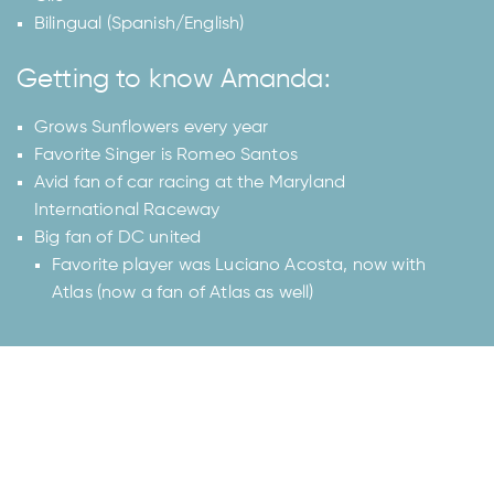
Bilingual (Spanish/English)
Getting to know Amanda:
Grows Sunflowers every year
Favorite Singer is Romeo Santos
Avid fan of car racing at the Maryland
International Raceway
Big fan of DC united
Favorite player was Luciano Acosta, now with
Atlas (now a fan of Atlas as well)