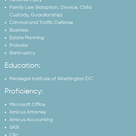
Family Law (Adoption, Divorce, Child
Custody, Guardianship)
Criminal and Traffic Defense
Business
Estate Planning
Probate
Bankruptcy
Education:
Paralegal Institute of Washington DC
Proficiency:
Microsoft Office
Amicus Attorney
Amicus Accounting
SASI
Clio