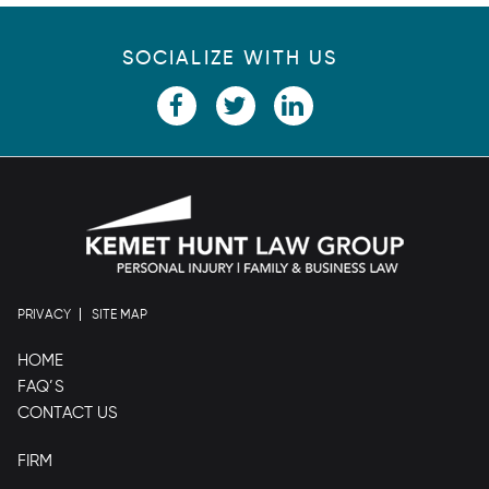
SOCIALIZE WITH US
PRIVACY
SITE MAP
HOME
FAQ’S
CONTACT US
FIRM