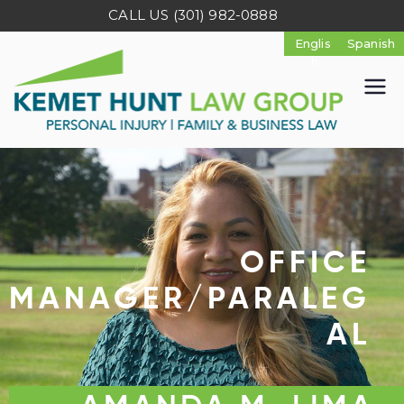
CALL US
(301) 982-0888
K
e
m
e
OFFICE
t
MANAGER/PARALEG
AL
H
u