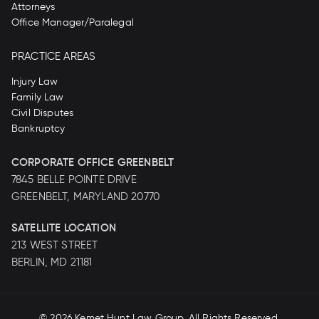
Attorneys
Office Manager/Paralegal
PRACTICE AREAS
Injury Law
Family Law
Civil Disputes
Bankruptcy
CORPORATE OFFICE GREENBELT
7845 BELLE POINTE DRIVE
GREENBELT, MARYLAND 20770
SATELLITE LOCATION
213 WEST STREET
BERLIN, MD 21181
© 2026
Kemet Hunt Law Group
. All Rights Reserved.