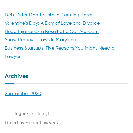
n
Debt After Death: Estate Planning Basics
Valentine’s Day: A Day of Love and Divorce
t
Head Injuries as a Result of a Car Accident
L
Snow Removal Laws in Maryland
Business Startups: Five Reasons You Might Need a
a
Lawyer
w
Archives
G
September 2020
r
Hughie D. Hunt, II
o
Rated by Super Lawyers