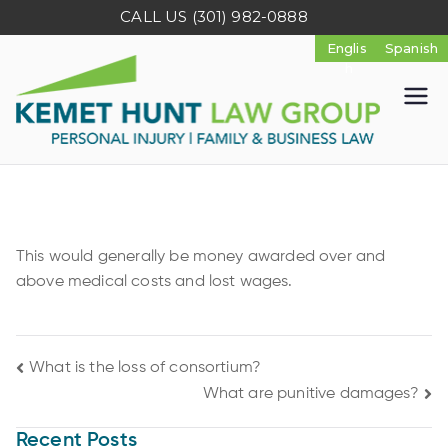
CALL US
(301) 982-0888
K
e
m
This would generally be money awarded over and
e
above medical costs and lost wages.
t
What is the loss of consortium?
H
What are punitive damages?
u
Recent Posts