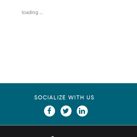
u
loading ...
p
SOCIALIZE WITH US