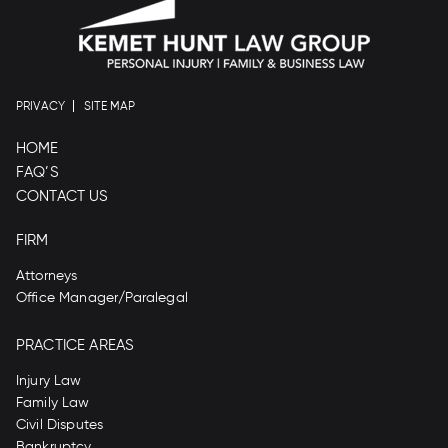
PRIVACY
SITE MAP
HOME
FAQ’S
CONTACT US
FIRM
Attorneys
Office Manager/Paralegal
PRACTICE AREAS
Injury Law
Family Law
Civil Disputes
Bankruptcy