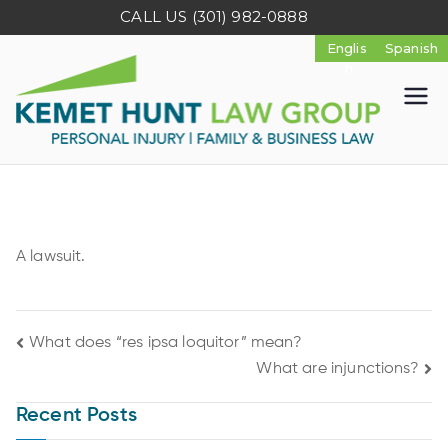
CALL US
(301) 982-0888
K
e
m
A lawsuit.
e
t
What does “res ipsa loquitor” mean?
What are injunctions?
H
Recent Posts
u