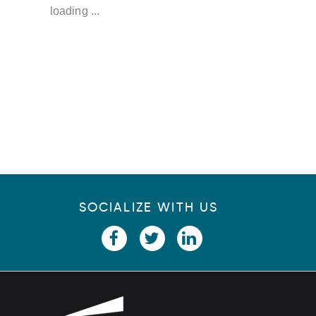
u
loading ...
p
SOCIALIZE WITH US