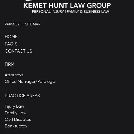
PRIVACY
SITE MAP
HOME
FAQ’S
CONTACT US
FIRM
Attorneys
Office Manager/Paralegal
PRACTICE AREAS
Injury Law
Family Law
Civil Disputes
Bankruptcy