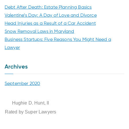
Debt After Death: Estate Planning Basics
n
Valentine’s Day: A Day of Love and Divorce
t
Head Injuries as a Result of a Car Accident
Snow Removal Laws in Maryland
L
Business Startups: Five Reasons You Might Need a
Lawyer
a
Archives
w
G
September 2020
r
Hughie D. Hunt, II
Rated by Super Lawyers
o